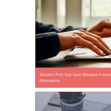
Should I Pick Out Sash Window Fram
Alternative