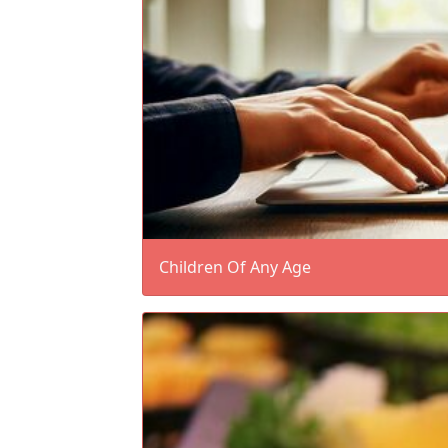
Children Of Any Age