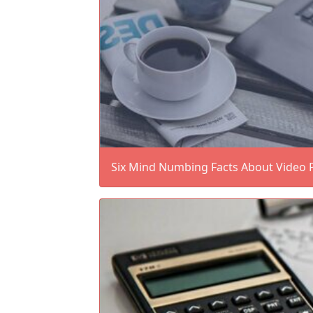
Six Mind Numbing Facts About Video 