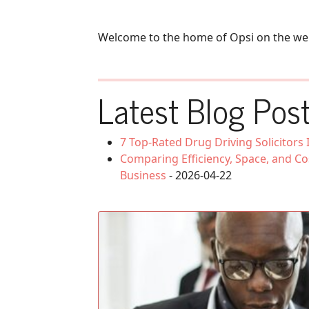
Welcome to the home of Opsi on the we
Latest Blog Post
7 Top-Rated Drug Driving Solicitors
Comparing Efficiency, Space, and Co
Business
- 2026-04-22