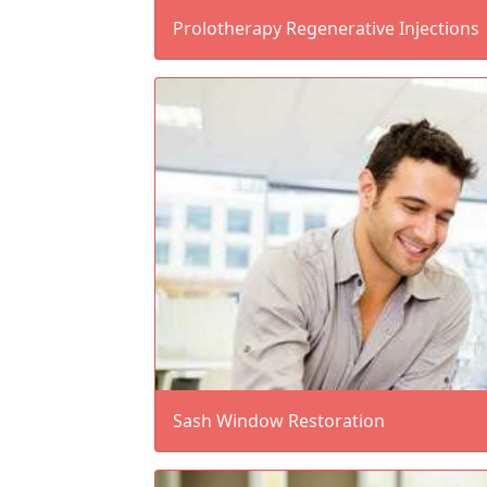
Prolotherapy Regenerative Injections
Sash Window Restoration