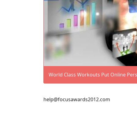
World Class Workouts Put Online Perso
help@focusawards2012.com