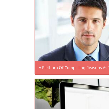
A Plethora Of Compelling Reasons As 