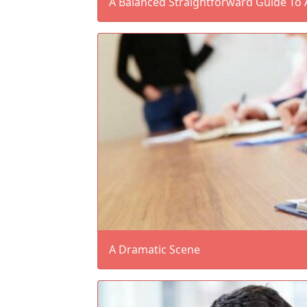
A Balanced Straightforward Guide To 
A Dramatic Scene