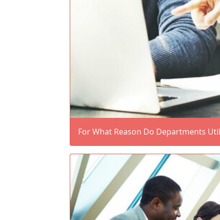
For What Reason Do Departments Utili