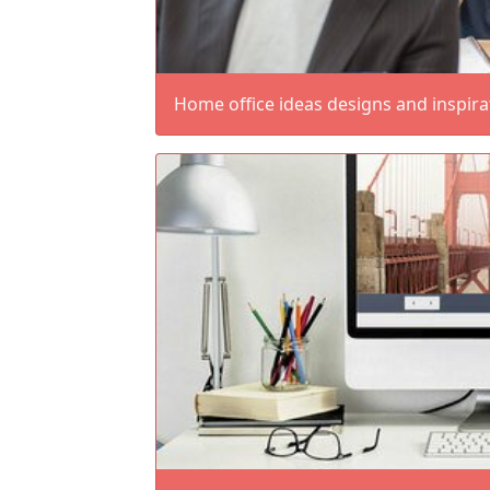
Home office ideas designs and inspira