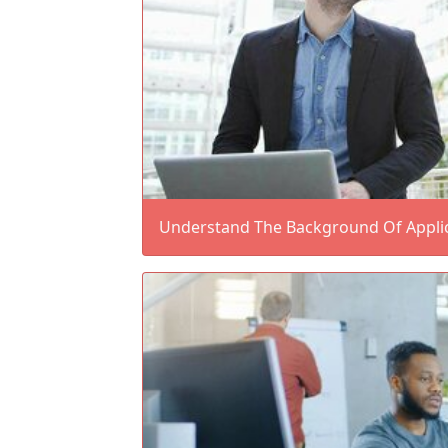
Understand The Background Of Applic