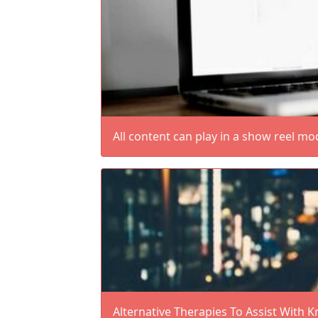
All content can play in a show reel mo
Alternative Therapies To Assist With K