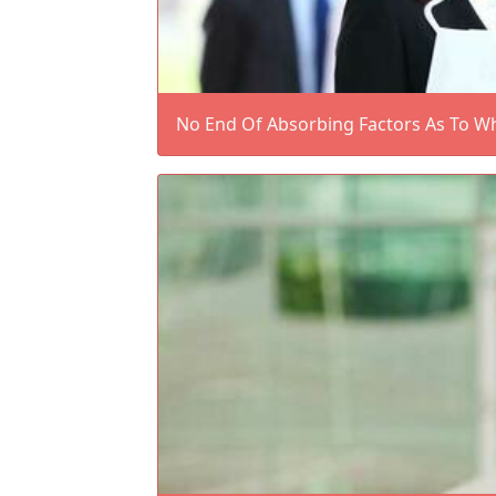
No End Of Absorbing Factors As To W