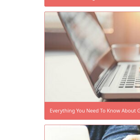
Everything You Need To Know About Gi