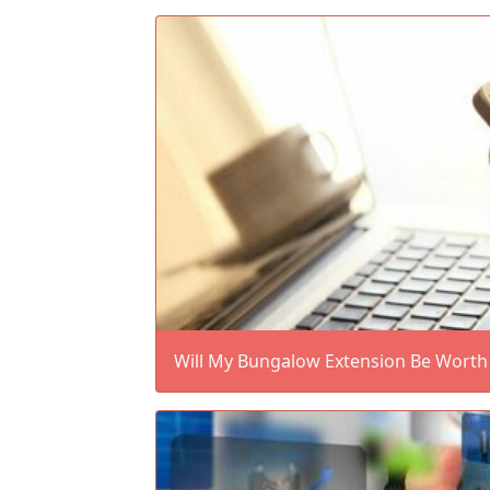
Will My Bungalow Extension Be Worth 