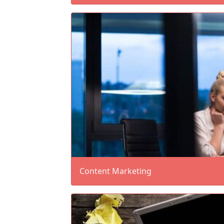
Content Marketing