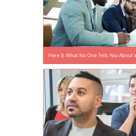
Here Is What No One Tells You About