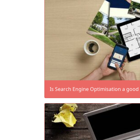
Is Search Engine Optimisation a good 