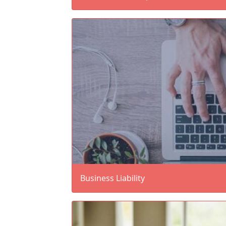
Business Liability