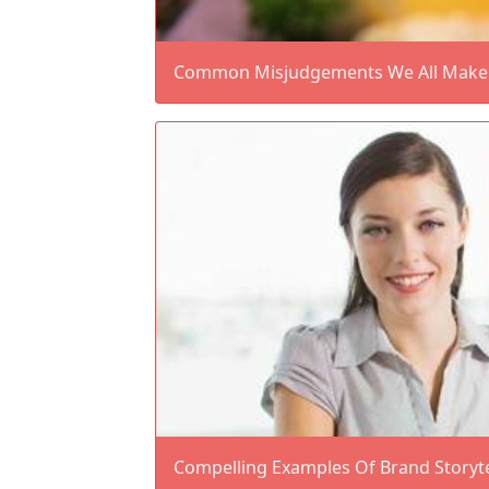
Common Misjudgements We All Make A
Compelling Examples Of Brand Storyte