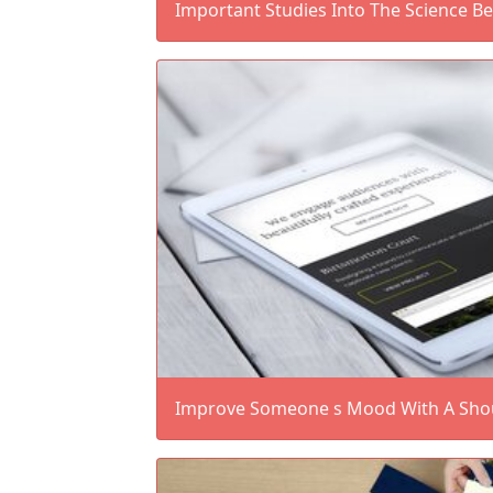
Important Studies Into The Science B
Improve Someone s Mood With A Shout