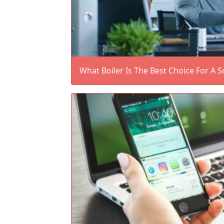
What Boiler Is The Best Choice For A 