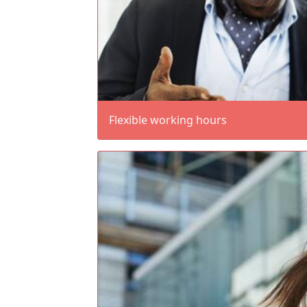
Flexible working hours