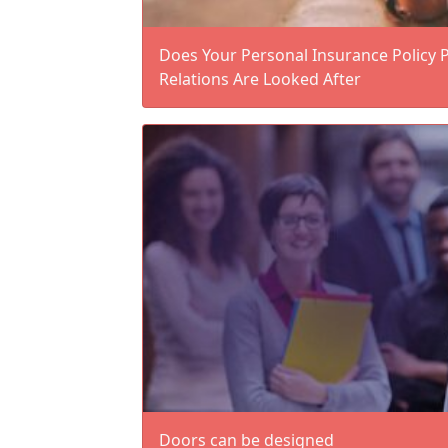
Does Your Personal Insurance Policy 
Relations Are Looked After
Doors can be designed