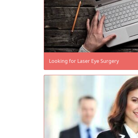
Looking for Laser Eye Surgery