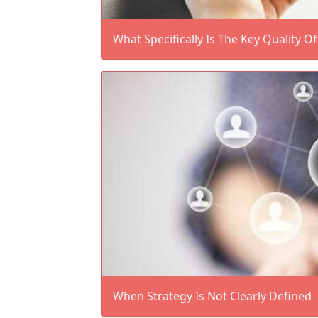
What Specifically Is The Key Quality O
When Strategy Is Not Clearly Defined