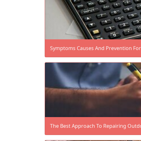
Symptoms Causes And Prevention For 
The Best Approach To Repairing Outd