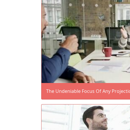
The Undeniable Focus Of Any Projecti