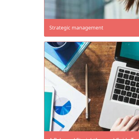
Strategic management