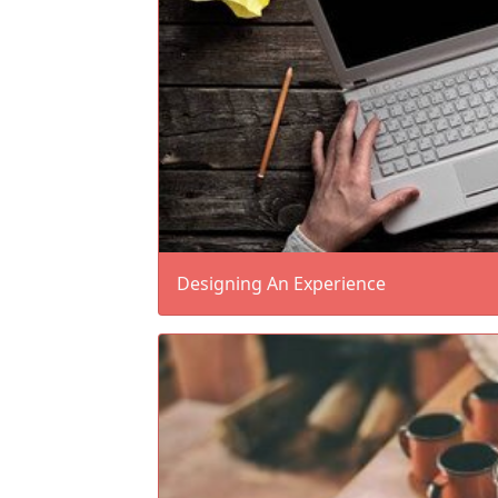
Designing An Experience