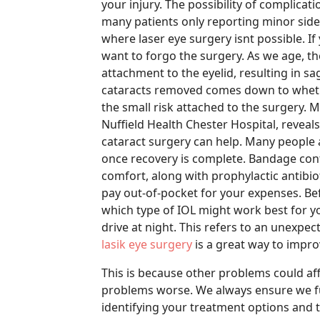
your injury. The possibility of complicat
many patients only reporting minor side e
where laser eye surgery isnt possible. I
want to forgo the surgery. As we age, th
attachment to the eyelid, resulting in sa
cataracts removed comes down to wheth
the small risk attached to the surgery.
Nuffield Health Chester Hospital, revea
cataract surgery can help. Many people a
once recovery is complete. Bandage cont
comfort, along with prophylactic antibio
pay out-of-pocket for your expenses. Bef
which type of IOL might work best for yo
drive at night. This refers to an unexpe
lasik eye surgery
is a great way to improv
This is because other problems could af
problems worse. We always ensure we ful
identifying your treatment options and 