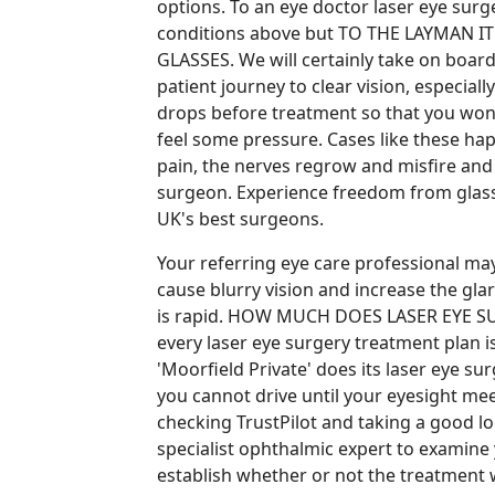
options. To an eye doctor laser eye sur
conditions above but TO THE LAYMAN 
GLASSES. We will certainly take on boa
patient journey to clear vision, especia
drops before treatment so that you wont
feel some pressure. Cases like these hap
pain, the nerves regrow and misfire and 
surgeon. Experience freedom from glas
UK's best surgeons.
Your referring eye care professional ma
cause blurry vision and increase the glar
is rapid. HOW MUCH DOES LASER EYE SU
every laser eye surgery treatment plan is
'Moorfield Private' does its laser eye sur
you cannot drive until your eyesight me
checking TrustPilot and taking a good loo
specialist ophthalmic expert to examine
establish whether or not the treatment 