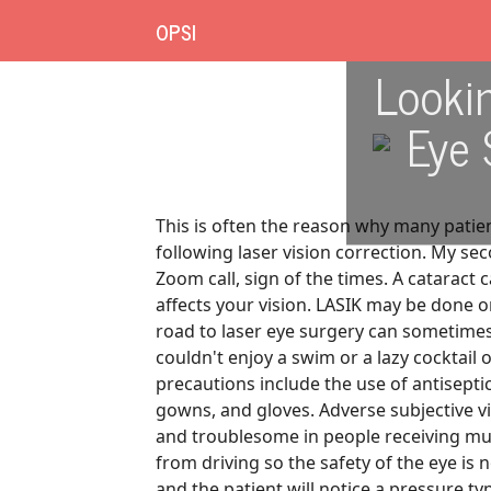
OPSI
Lookin
Eye 
This is often the reason why many patient
following laser vision correction. My s
Zoom call, sign of the times. A cataract
affects your vision. LASIK may be done 
road to laser eye surgery can sometimes 
couldn't enjoy a swim or a lazy cocktail
precautions include the use of antiseptic
gowns, and gloves. Adverse subjective 
and troublesome in people receiving mult
from driving so the safety of the eye is 
and the patient will notice a pressure