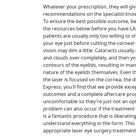
Whatever your prescription, they will gi
recommendations on the specialist know
To ensure the best possible outcome, be
the resources below before you have LAS
patients are usually only too willing to 
your eye just before cutting the corneal
vision may dim a little. Cataracts usuall
and clouds over completely, and then you 
contours of the eyelids, resulting in many
nature of the eyelids themselves. Even t
the laser is focused on the cornea, the 
Express, you'll find that we provide exce
outcomes and a complete aftercare prog
uncomfortable so they're just not an opti
problem can also occur if the treatment
is a fantastic procedure that is liberatin
understand everything in the form. Thi
appropriate laser eye surgery treatment