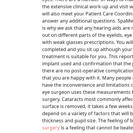
the extensive clinical work-up and visit 
will also meet your Patient Care Coordi
answer any additional questions. SpaMedi
is why we ask that any hearing aids are 
out on different parts of the eyelids, ey
with weak glasses prescriptions. You wil
completed and you sit up although your v
treatment is suitable for you. This repor
implant used and confirmation that the 
there are no post-operative complication
that you are happy with it. Many people 
have the inconvenience and limitations 
eye surgeon uses these measurements t
surgery. Cataracts most commonly affect
surface is removed, it takes a few weeks 
depend on a variety of factors that will
thickness and pupil size. The feeling of 
surgery
is a feeling that cannot be beate