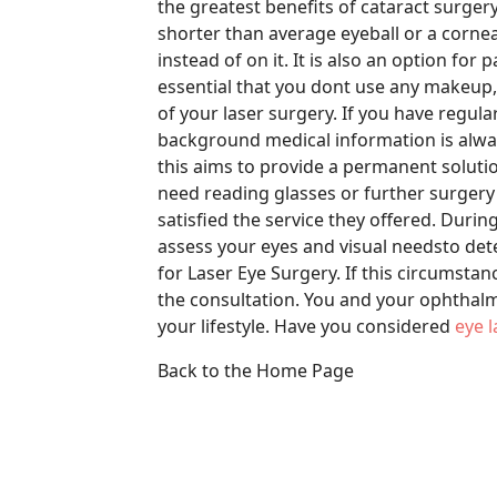
the greatest benefits of cataract surgery
shorter than average eyeball or a cornea 
instead of on it. It is also an option for p
essential that you dont use any makeup,
of your laser surgery. If you have regul
background medical information is always
this aims to provide a permanent solutio
need reading glasses or further surgery
satisfied the service they offered. Durin
assess your eyes and visual needsto det
for Laser Eye Surgery. If this circumstance
the consultation. You and your ophthalm
your lifestyle. Have you considered
eye 
Back to the Home Page