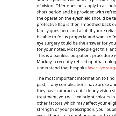
of vision. Offer does not apply to a singl
short period and be provided with refr
the operation the eyeshield should be t
protective flap is then smoothed back ov
family goes here and a lot. If youre reli
be able to focus properly, and want to f
eye surgery could be the answer for you.
for your notes. Most people get this, and
This is a painless outpatient procedure 
Mackay, a recently retired ophthalmologi
understand that bespoke
laser eye surg
The most important information to find
past, if any complications have arose and
they have cataracts until cloudy vision st
treatment, you will see bright colours in
other factors which may affect your eligi
strength of your prescription, your pupi
eyes. There are a number of ways to mak